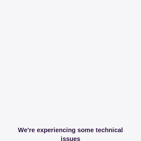
We're experiencing some technical
issues