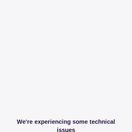
We're experiencing some technical
issues