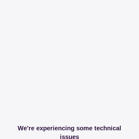
We're experiencing some technical
issues