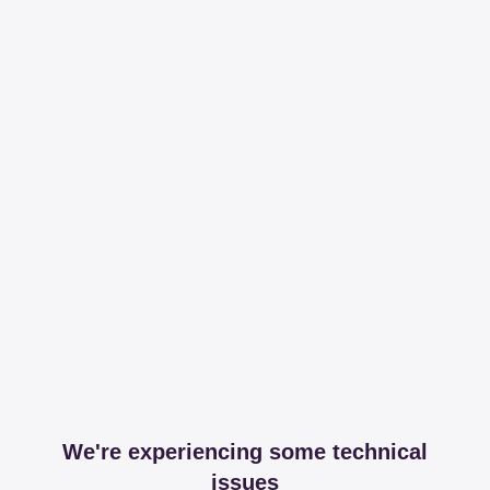
We're experiencing some technical
issues