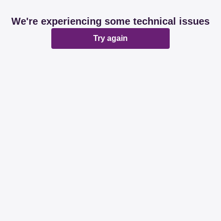
We're experiencing some technical issues
Try again