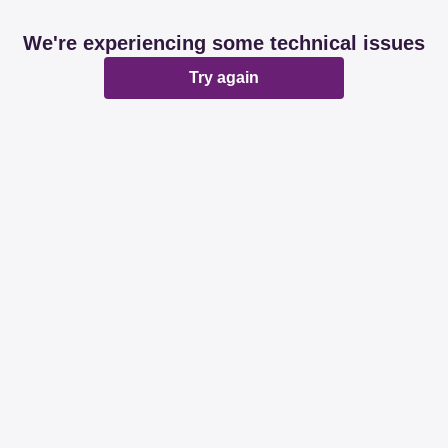
We're experiencing some technical issues
Try again