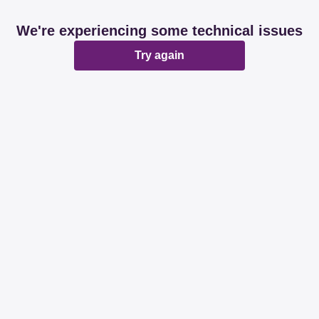
We're experiencing some technical issues
Try again