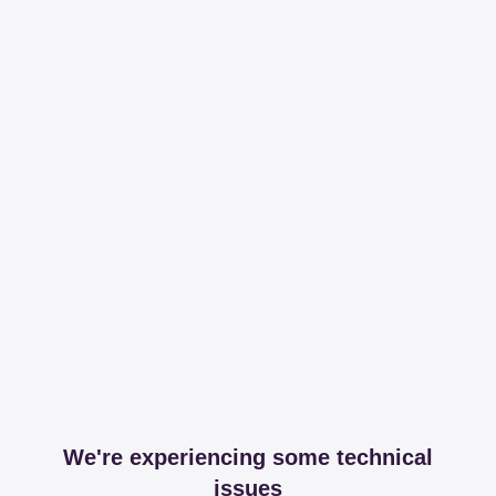
We're experiencing some technical
issues