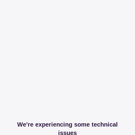
We're experiencing some technical
issues