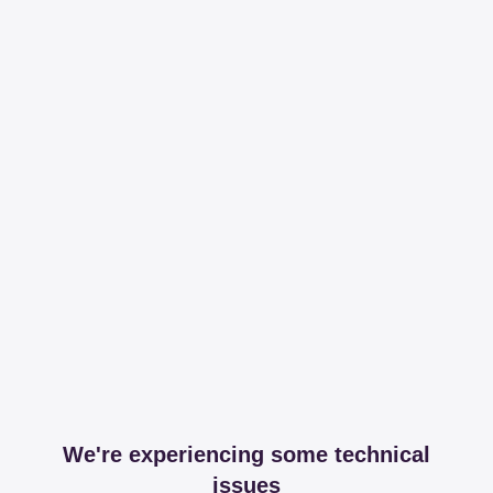
We're experiencing some technical
issues