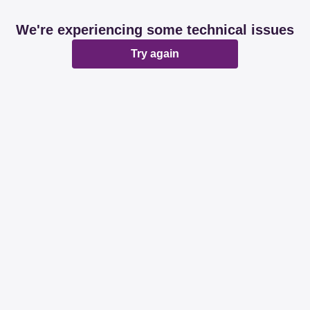
We're experiencing some technical issues
Try again