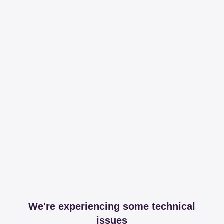
We're experiencing some technical
issues