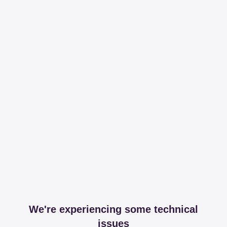
We're experiencing some technical
issues