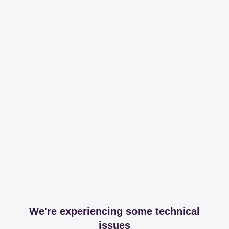
We're experiencing some technical
issues