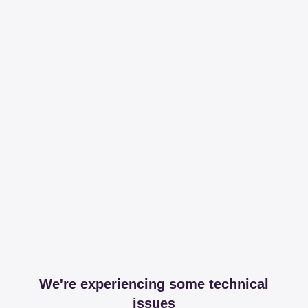
We're experiencing some technical
issues