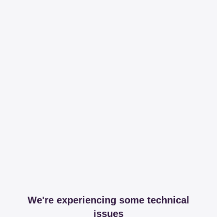
We're experiencing some technical
issues