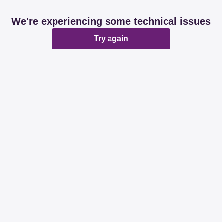
We're experiencing some technical issues
Try again