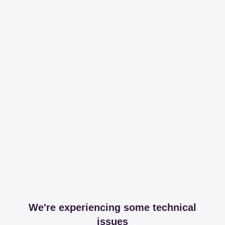
We're experiencing some technical
issues