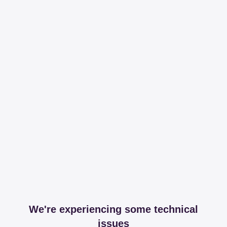
We're experiencing some technical
issues