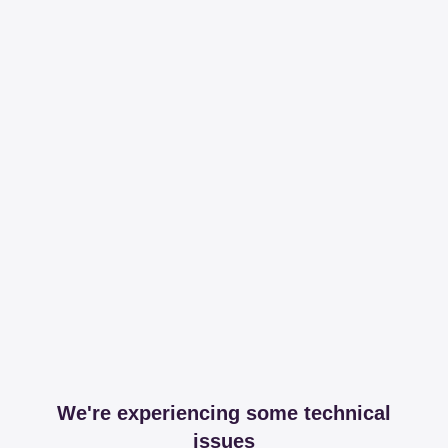
We're experiencing some technical
issues