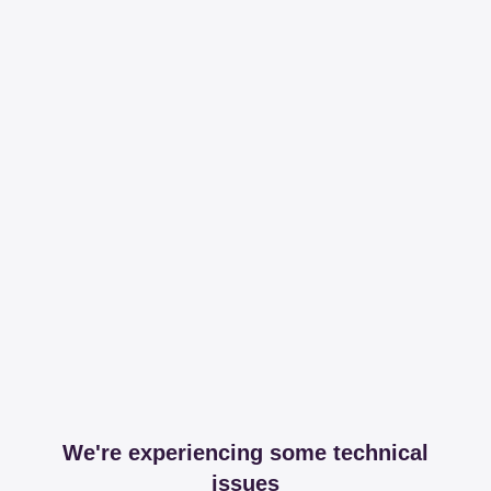
We're experiencing some technical
issues