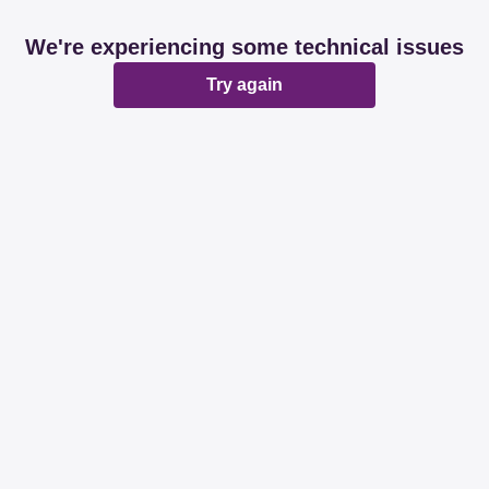
We're experiencing some technical issues
Try again