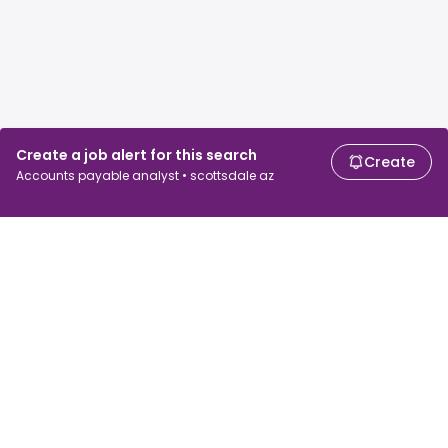
Create a job alert for this search
Create
Accounts payable analyst • scottsdale az