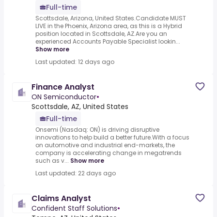
Full-time
Scottsdale, Arizona, United States.Candidate MUST
LIVE in the Phoenix, Arizona area, as this is a Hybrid
position located in Scottsdale, AZ.Are you an
experienced Accounts Payable Specialist lookin...
Show more
Last updated: 12 days ago
Finance Analyst
ON Semiconductor
•
Scottsdale, AZ, United States
Full-time
Onsemi (Nasdaq: ON) is driving disruptive
innovations to help build a better future.With a focus
on automotive and industrial end-markets, the
company is accelerating change in megatrends
such as v...
Show more
Last updated: 22 days ago
Claims Analyst
Confident Staff Solutions
•