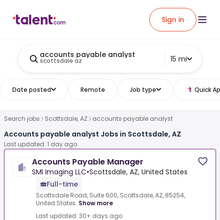
Sign in
accounts payable analyst
15 mi
scottsdale az
Date posted
Remote
Job type
Quick Ap
Search jobs
Scottsdale, AZ
accounts payable analyst
Accounts payable analyst Jobs in Scottsdale, AZ
Last updated: 1 day ago
Accounts Payable Manager
SMI Imaging LLC
•
Scottsdale, AZ, United States
Full-time
Scottsdale Road, Suite 600, Scottsdale, AZ, 85254,
United States.
Show more
Last updated: 30+ days ago