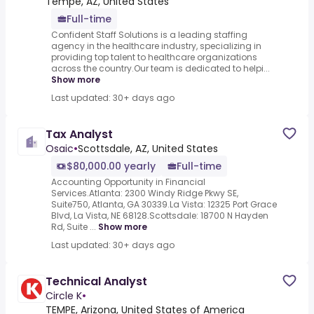
Tempe, AZ, United States
Full-time
Confident Staff Solutions is a leading staffing
agency in the healthcare industry, specializing in
providing top talent to healthcare organizations
across the country.Our team is dedicated to helpi...
Show more
Last updated: 30+ days ago
Tax Analyst
Osaic
•
Scottsdale, AZ, United States
$80,000.00 yearly
Full-time
Accounting Opportunity in Financial
Services.Atlanta: 2300 Windy Ridge Pkwy SE,
Suite750, Atlanta, GA 30339.La Vista: 12325 Port Grace
Blvd, La Vista, NE 68128.Scottsdale: 18700 N Hayden
Rd, Suite ...
Show more
Last updated: 30+ days ago
Technical Analyst
Circle K
•
TEMPE, Arizona, United States of America