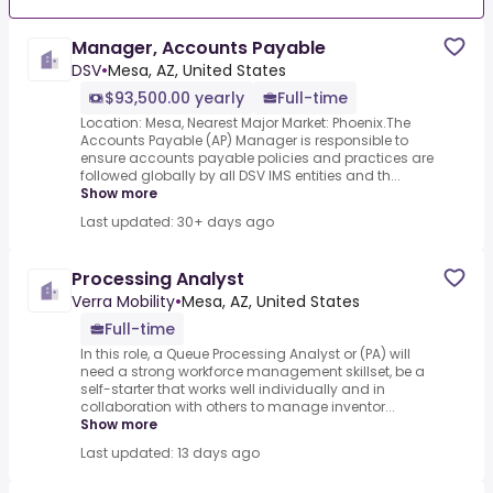
Manager, Accounts Payable
DSV
•
Mesa, AZ, United States
$93,500.00 yearly
Full-time
Location: Mesa, Nearest Major Market: Phoenix.The
Accounts Payable (AP) Manager is responsible to
ensure accounts payable policies and practices are
followed globally by all DSV IMS entities and th...
Show more
Last updated: 30+ days ago
Processing Analyst
Verra Mobility
•
Mesa, AZ, United States
Full-time
In this role, a Queue Processing Analyst or (PA) will
need a strong workforce management skillset, be a
self-starter that works well individually and in
collaboration with others to manage inventor...
Show more
Last updated: 13 days ago