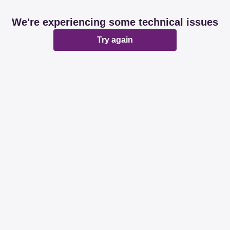
We're experiencing some technical issues
Try again