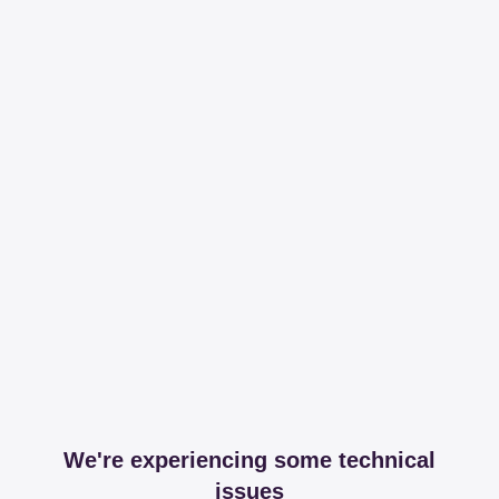
We're experiencing some technical
issues