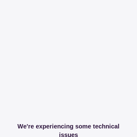
We're experiencing some technical
issues