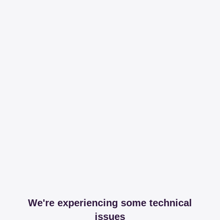
We're experiencing some technical
issues