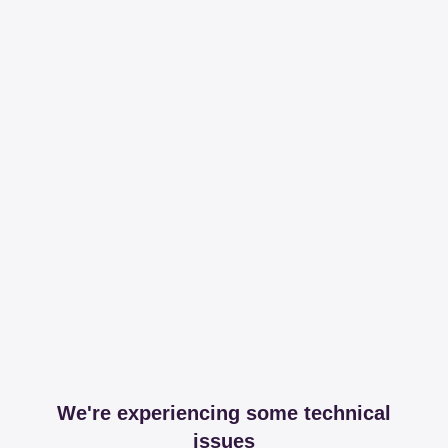
We're experiencing some technical
issues