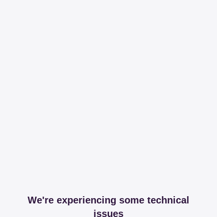
We're experiencing some technical
issues