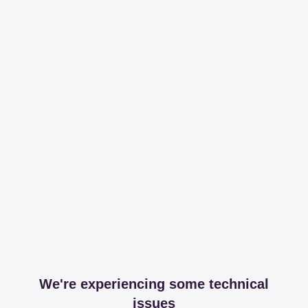
We're experiencing some technical
issues