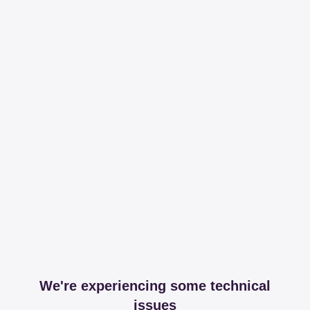
We're experiencing some technical
issues