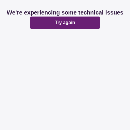
We're experiencing some technical issues
Try again