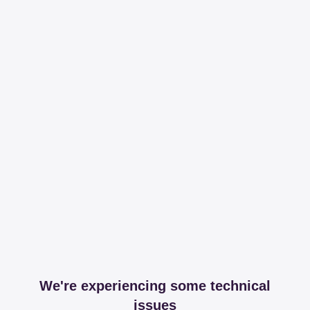
We're experiencing some technical
issues