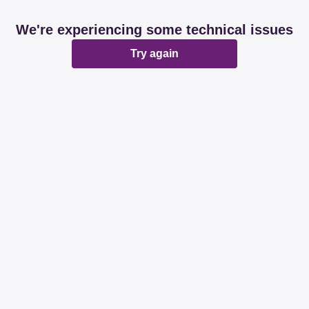
We're experiencing some technical issues
Try again