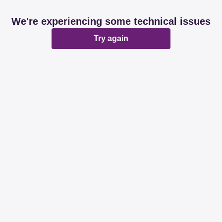
We're experiencing some technical issues
Try again