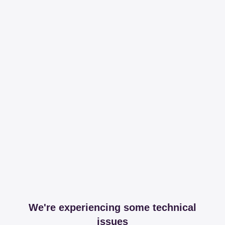
We're experiencing some technical
issues