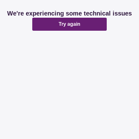
We're experiencing some technical issues
Try again