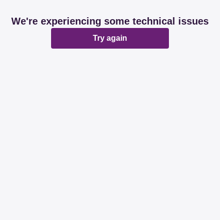
We're experiencing some technical issues
Try again