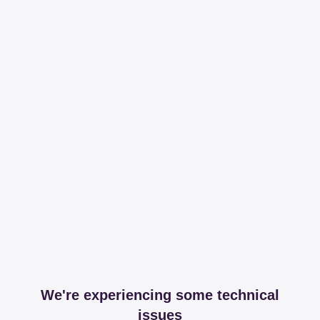
We're experiencing some technical
issues