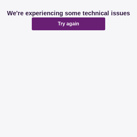
We're experiencing some technical issues
Try again