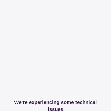
We're experiencing some technical
issues