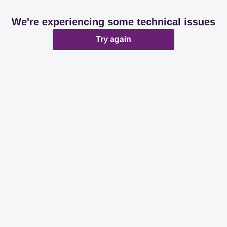
We're experiencing some technical issues
Try again