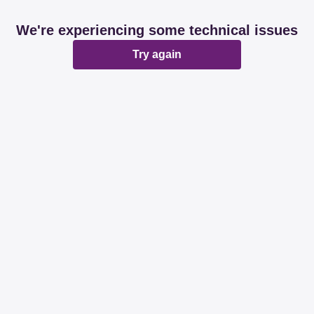
We're experiencing some technical issues
Try again