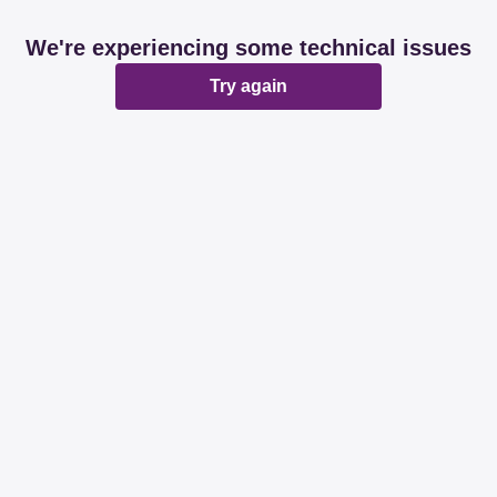
We're experiencing some technical issues
Try again