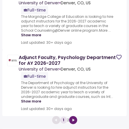
University of Denver
•
Denver, CO, US
Full-time
The Morgridge College of Education is looking to hire
adjunct instructors for the 2026-2027 academic
year to teach a variety of graduate courses in the
School Counseling@Denver online program.More ...
Show more
Last updated: 30+ days ago
Adjunct Faculty, Psychology Department
for AY 2026-2027
University of Denver
•
Denver, CO, US
Full-time
The Department of Psychology at the University of
Denver is looking to hire adjunct instructors for the
2026-2027 academic year to teach a variety of
undergraduate and graduate courses, such as Int...
Show more
Last updated: 30+ days ago
1
2