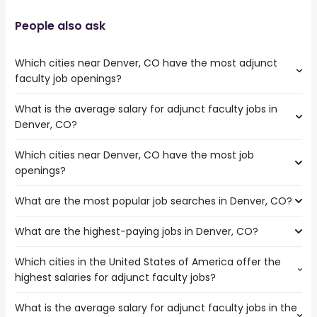
People also ask
Which cities near Denver, CO have the most adjunct
faculty job openings?
What is the average salary for adjunct faculty jobs in
The cities near Denver, CO that boast the highest
Denver, CO?
number of adjunct faculty jobs are:
Thornton
Which cities near Denver, CO have the most job
The average salary range is between $ 41,600 and $
Lakewood
openings?
136,500 year , with the
Aurora
average salary hovering around $ 47,840 year .
Westminster
What are the most popular job searches in Denver, CO?
The 10 cities near Denver, CO that have the most job
openings are:
What are the highest-paying jobs in Denver, CO?
The 10 most popular job searches in Denver, CO are:
Arvada
city
Thornton
Which cities in the United States of America offer the
The highest-paying jobs are:
amazon
Lakewood
highest salaries for adjunct faculty jobs?
associate dentist
from $ 32,000 to $ 250,000 year
work from home
(
)
Fort Collins
psychiatrist
from $ 130,000 to $ 249,800 year
government
(
)
Amarillo
What is the average salary for adjunct faculty jobs in the
The top 10 cities are:
patent attorney
from $ 135,000 to $ 245,000 year
zoo
(
)
Aurora