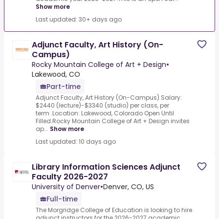
Show more
Last updated: 30+ days ago
Adjunct Faculty, Art History (On-
Campus)
Rocky Mountain College of Art + Design
•
Lakewood, CO
Part-time
Adjunct Faculty, Art History (On-Campus).Salary:
$2440 (lecture)-$3340 (studio) per class, per
term .Location: Lakewood, Colorado Open Until
Filled.Rocky Mountain College of Art + Design invites
ap...
Show more
Last updated: 10 days ago
Library Information Sciences Adjunct
Faculty 2026-2027
University of Denver
•
Denver, CO, US
Full-time
The Morgridge College of Education is looking to hire
adjunct instructors for the 2026-2027 academic