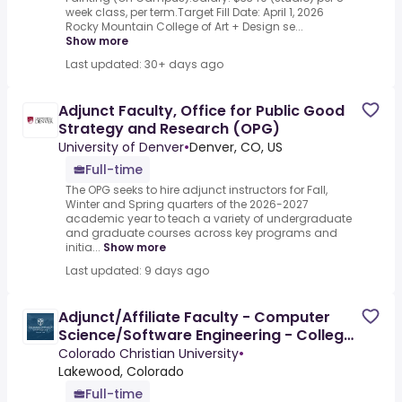
week class, per term.Target Fill Date: April 1, 2026
Rocky Mountain College of Art + Design se...
Show more
Last updated: 30+ days ago
Adjunct Faculty, Office for Public Good
Strategy and Research (OPG)
University of Denver
•
Denver, CO, US
Full-time
The OPG seeks to hire adjunct instructors for Fall,
Winter and Spring quarters of the 2026-2027
academic year to teach a variety of undergraduate
and graduate courses across key programs and
initia...
Show more
Last updated: 9 days ago
Adjunct/Affiliate Faculty - Computer
Science/Software Engineering - College
of Undergraduate Studies
Colorado Christian University
•
Lakewood, Colorado
Full-time