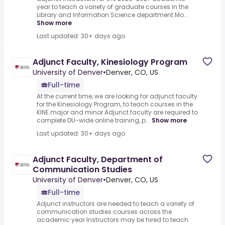
year to teach a variety of graduate courses in the
Library and Information Science department.Mo...
Show more
Last updated: 30+ days ago
Adjunct Faculty, Kinesiology Program
University of Denver
•
Denver, CO, US
Full-time
At the current time, we are looking for adjunct faculty
for the Kinesiology Program, to teach courses in the
KINE major and minor.Adjunct faculty are required to
complete DU-wide online training, p...
Show more
Last updated: 30+ days ago
Adjunct Faculty, Department of
Communication Studies
University of Denver
•
Denver, CO, US
Full-time
Adjunct instructors are needed to teach a variety of
communication studies courses across the
academic year.Instructors may be hired to teach