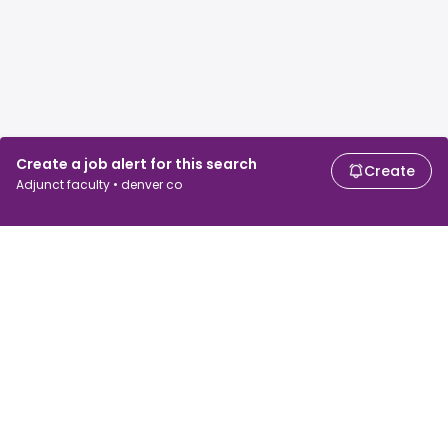
Create a job alert for this search
Create
Adjunct faculty • denver co