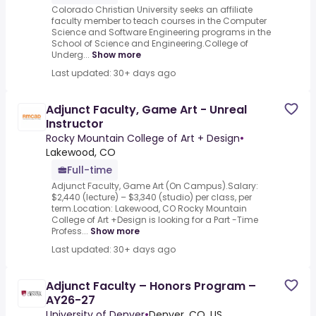
Colorado Christian University seeks an affiliate
faculty member to teach courses in the Computer
Science and Software Engineering programs in the
School of Science and Engineering.College of
Underg...
Show more
Last updated: 30+ days ago
Adjunct Faculty, Game Art - Unreal
Instructor
Rocky Mountain College of Art + Design
•
Lakewood, CO
Full-time
Adjunct Faculty, Game Art (On Campus).Salary:
$2,440 (lecture) – $3,340 (studio) per class, per
term.Location: Lakewood, CO Rocky Mountain
College of Art +Design is looking for a Part -Time
Profess...
Show more
Last updated: 30+ days ago
Adjunct Faculty – Honors Program –
AY26-27
University of Denver
•
Denver, CO, US