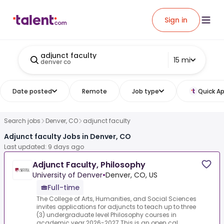
Sign in
adjunct faculty
15 mi
denver co
Date posted
Remote
Job type
Quick Ap
Search jobs
Denver, CO
adjunct faculty
Adjunct faculty Jobs in Denver, CO
Last updated: 9 days ago
Adjunct Faculty, Philosophy
University of Denver
•
Denver, CO, US
Full-time
The College of Arts, Humanities, and Social Sciences
invites applications for adjuncts to teach up to three
(3) undergraduate level Philosophy courses in
academic year 2026-2027.This is an open cal...