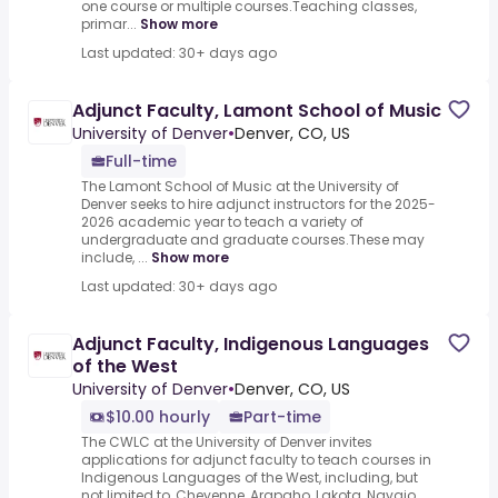
one course or multiple courses.Teaching classes,
primar...
Show more
Last updated: 30+ days ago
Adjunct Faculty, Lamont School of Music
University of Denver
•
Denver, CO, US
Full-time
The Lamont School of Music at the University of
Denver seeks to hire adjunct instructors for the 2025-
2026 academic year to teach a variety of
undergraduate and graduate courses.These may
include, ...
Show more
Last updated: 30+ days ago
Adjunct Faculty, Indigenous Languages
of the West
University of Denver
•
Denver, CO, US
$10.00 hourly
Part-time
The CWLC at the University of Denver invites
applications for adjunct faculty to teach courses in
Indigenous Languages of the West, including, but
not limited to, Cheyenne, Arapaho, Lakota, Navajo,...