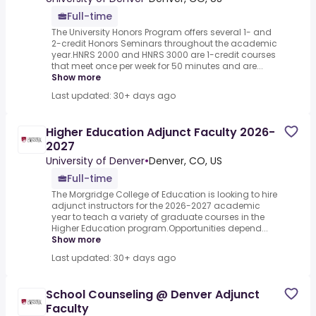
Full-time
The University Honors Program offers several 1- and
2-credit Honors Seminars throughout the academic
year.HNRS 2000 and HNRS 3000 are 1-credit courses
that meet once per week for 50 minutes and are...
Show more
Last updated: 30+ days ago
Higher Education Adjunct Faculty 2026-
2027
University of Denver
•
Denver, CO, US
Full-time
The Morgridge College of Education is looking to hire
adjunct instructors for the 2026-2027 academic
year to teach a variety of graduate courses in the
Higher Education program.Opportunities depend...
Show more
Last updated: 30+ days ago
School Counseling @ Denver Adjunct
Faculty