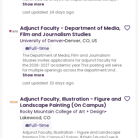
Show more
Last updated: 24 days ago
Adjunct Faculty - Department of Media,
Film and Journalism Studies
University of Denver
•
Denver, CO, US
Full-time
The Department of Media, Film and Journalism
Studies invites applications for adjunct faculty for
the 2026-2027 academic year.This posting will serve
for multiple openings across the department.Und...
Show more
Last updated: 23 days ago
Adjunct Faculty, Illustration - Figure and
Landscape Painting (On Campus)
Rocky Mountain College of Art + Design
•
Lakewood, CO
Full-time
Adjunct Faculty, Illustration - Figure and Landscape
Painting (On Campus).Salary: $3340 (studio) per 8