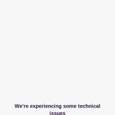
We're experiencing some technical
issues