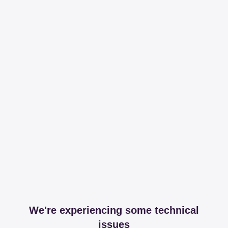
We're experiencing some technical
issues