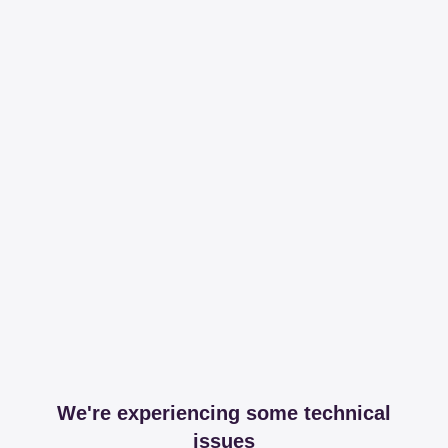
We're experiencing some technical
issues