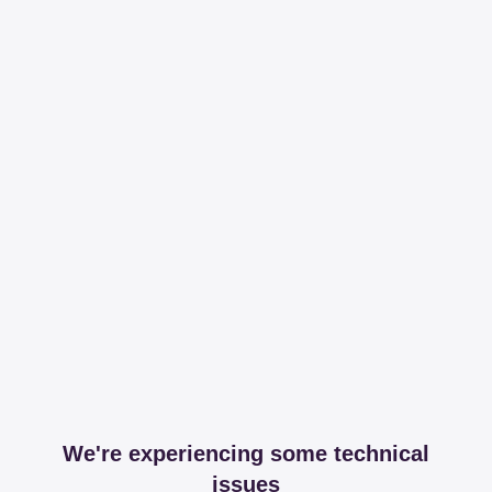
We're experiencing some technical
issues