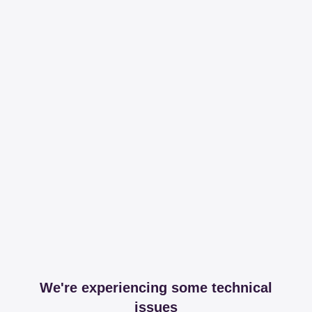
We're experiencing some technical
issues